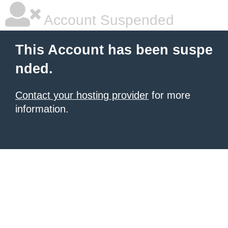
Account Suspended
This Account has been suspe
nded.
Contact your hosting provider
for more
information.